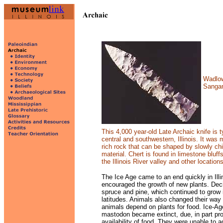
Wadlow 
Sanga
This 4,000 year-old Late Archaic knife is t
central and southwestern, Illinois. It was 
rich rock that can be shaped by slowly c
material. Chert is found in limestone bluffs
the Illinois River valley and other locations
The Ice Age came to an end quickly in Ill
encouraged the growth of new plants. Dec
spruce
and pine, which continued to grow 
latitudes.
Animals also changed their way 
animals depend on
plants for food. Ice-
mastodon became extinct,
due, in part pr
availability of food. They
were unable to a