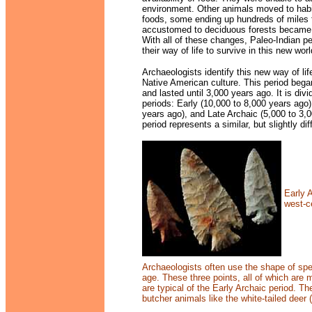
environment. Other animals moved to
habi
foods, some ending up hundreds of miles
accustomed to deciduous forests becam
With all of these changes, Paleo-Indian p
their way of life to survive in this new worl
Archaeologists identify this new way of li
Native American culture. This period beg
and lasted until 3,000 years ago. It is div
periods: Early (10,000 to 8,000 years ago)
years ago), and Late Archaic (5,000 to 3,
period represents a similar, but slightly dif
Early 
west-ce
Archaeologists often use the shape of spear
age. These three points, all of which are 
are typical of the Early Archaic period. Th
butcher animals like the white-tailed deer (