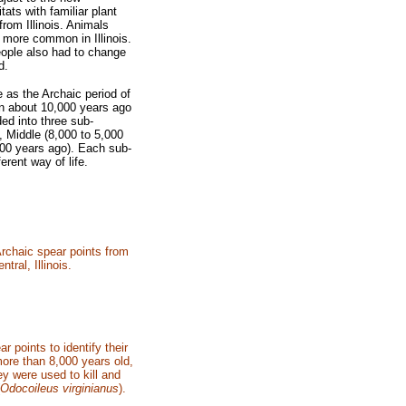
tats with familiar plant
from Illinois. Animals
e more
common in Illinois.
eople
also had to change
d.
fe as the Archaic
period of
an about 10,000
years ago
ided into three
sub-
, Middle (8,000 to 5,000
000 years ago). Each sub-
ferent way of life.
Archaic spear points from
ntral, Illinois.
 points to identify their
more than 8,000 years old,
ey were used to kill and
Odocoileus virginianus
).