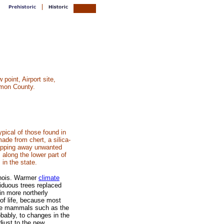
point, Airport site,
mon County.
ypical of those found in
made from chert, a silica-
hipping away unwanted
 along the lower part of
 in the state.
inois. Warmer
climate
iduous trees replaced
in more northerly
of life, because most
Age mammals such as the
obably, to changes in the
djust to the new