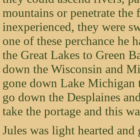
mountains or penetrate the fo
inexperienced, they were swi
one of these perchance he h
the Great Lakes to Green B
down the Wisconsin and Mis
gone down Lake Michigan t
go down the Desplaines and 
take the portage and this wa
Jules was light hearted and