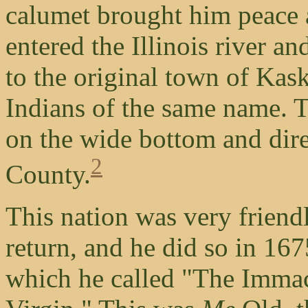
calumet brought him peace a
entered the Illinois river a
to the original town of Kas
Indians of the same name. T
on the wide bottom and dire
2
County.
This nation was very friend
return, and he did so in 167
which he called "The Immac