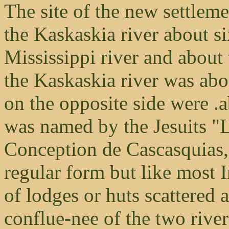
The site of the new settleme
the Kaskaskia river about si
Mississippi river and about 
the Kaskaskia river was abo
on the opposite side were .a
was named by the Jesuits "
Conception de Cascasquias,"
regular form but like most I
of lodges or huts scattered 
conflue-nee of the two river