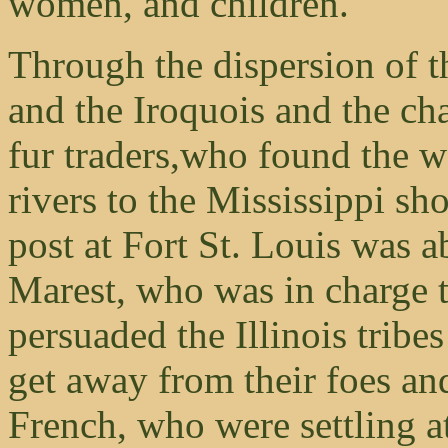
women, and children.
Through the dispersion of t
and the Iroquois and the ch
fur traders,who found the 
rivers to the Mississippi sho
post at Fort St. Louis was 
Marest, who was in charge t
persuaded the Illinois trib
get away from their foes and
French, who were settling a