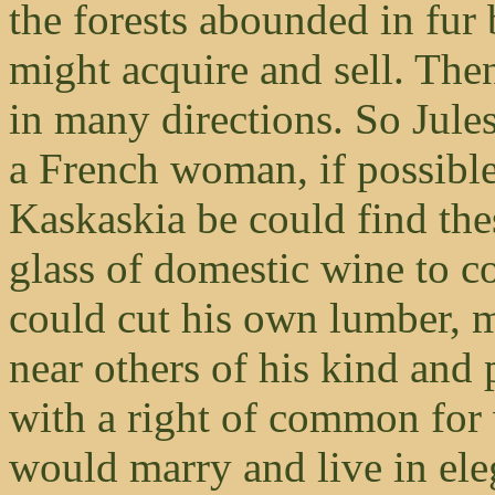
the forests abounded in fur
might acquire and sell. Then
in many directions. So Jules
a French woman, if possible;
Kaskaskia be could find th
glass of domestic wine to c
could cut his own lumber, m
near others of his kind and 
with a right of common for
would marry and live in ele