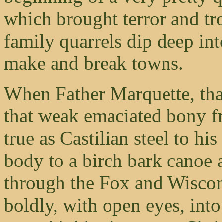
which brought terror and tr
family quarrels dip deep int
make and break towns.
When Father Marquette, that 
that weak emaciated bony f
true as Castilian steel to hi
body to a birch bark canoe 
through the Fox and Wiscons
boldly, with open eyes, int