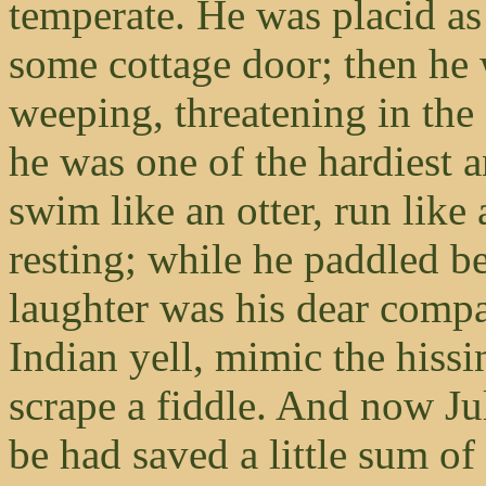
temperate. He was placid as
some cottage door; then he 
weeping, threatening in the
he was one of the hardiest a
swim like an otter, run like
resting; while he paddled be
laughter was his dear compa
Indian yell, mimic the hissin
scrape a fiddle. And now J
be had saved a little sum of