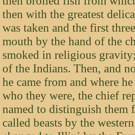
then broiled fish from whic
then with the greatest delica
was taken and the first thre
mouth by the hand of the ch
smoked in religious gravity
of the Indians. Then, and no
he came from and where he 
who they were, the chief rep
named to distinguish them 
called beasts by the wester