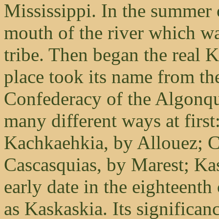
Mississippi. In the summer 
mouth of the river which was
tribe. Then began the real 
place took its name from the
Confederacy of the Algonqu
many different ways at firs
Kachkaehkia, by Allouez; C
Cascasquias, by Marest; Ka
early date in the eighteenth
as Kaskaskia. Its significanc