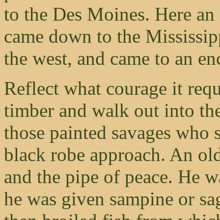
to the Des Moines. Here an 
came down to the Mississipp
the west, and came to an e
Reflect what courage it requ
timber and walk out into th
those painted savages who s
black robe approach. An ol
and the pipe of peace. He wa
he was given sampine or sag