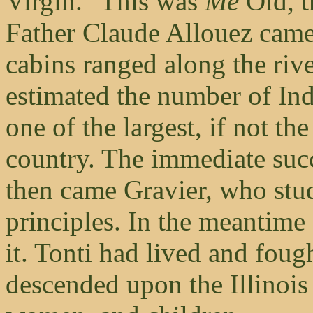
Virgin." This was
Me
Old, 
Father Claude Allouez came 
cabins ranged along the riv
estimated the number of Ind
one of the largest, if not the
country. The immediate suc
then came Gravier, who stud
principles. In the meantim
it. Tonti had lived and foug
descended upon the Illinois