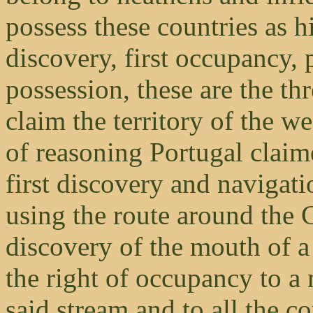
possess these countries as hi
discovery, first occupancy,
possession, these are the t
claim the territory of the w
of reasoning Portugal claim
first discovery and navigati
using the route around the
discovery of the mouth of a
the right of occupancy to a n
said stream and to all the co