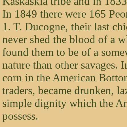
Kaskaskia tribe and in 1833
In 1849 there were 165 Peo
1. T. Ducogne, their last chi
never shed the blood of a w
found them to be of a some
nature than other savages. I
corn in the American Botto
traders, became drunken, la
simple dignity which the A
possess.