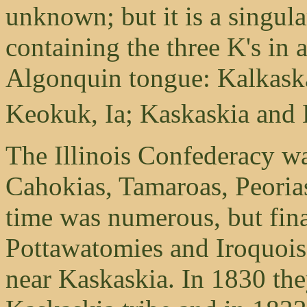
unknown; but it is a singula
containing the three K's in 
Algonquin tongue: Kalkaska
Keokuk, Ia; Kaskaskia and K
The Illinois Confederacy w
Cahokias, Tamaroas, Peoria
time was numerous, but fina
Pottawatomies and Iroquois an
near Kaskaskia. In 1830 the