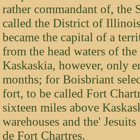
rather commandant of, the S
called the District of Illin
became the capital of a terr
from the head waters of th
Kaskaskia, however, only en
months; for Boisbriant sele
fort, to be called Fort Char
sixteen miles above Kaskask
warehouses and the' Jesuits
de Fort Chartres.