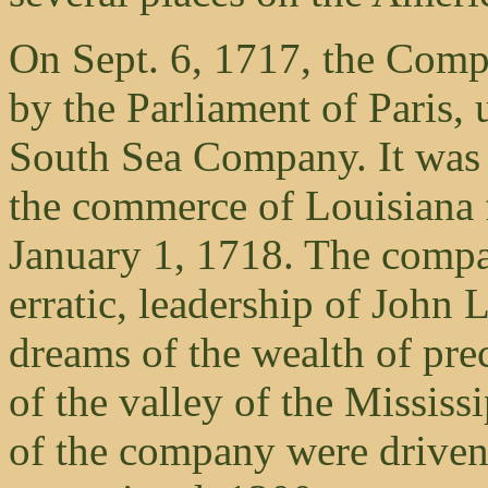
On Sept. 6, 1717, the Comp
by the Parliament of Paris, 
South Sea Company. It was g
the commerce of Louisiana f
January 1, 1718. The compan
erratic, leadership of John
dreams of the wealth of pre
of the valley of the Mississ
of the company were driven 