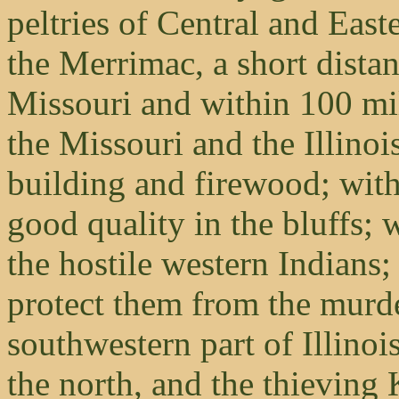
peltries of Central and Easte
the Merrimac, a short distan
Missouri and within 100 mile
the Missouri and the Illinoi
building and firewood; with
good quality in the bluffs; w
the hostile western Indians; 
protect them from the murd
southwestern part of Illinoi
the north, and the thieving 