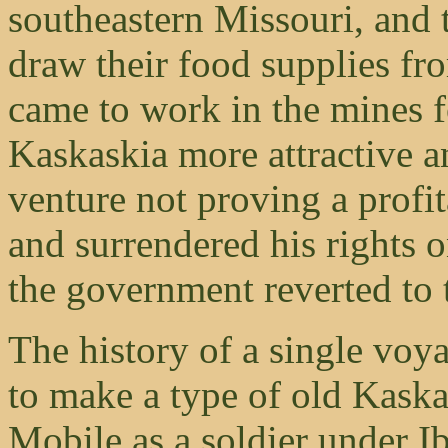
southeastern Missouri, and t
draw their food supplies f
came to work in the mines f
Kaskaskia more attractive a
venture not proving a profit
and surrendered his rights 
the government reverted to 
The history of a single voy
to make a type of old Kask
Mobile as a soldier under I