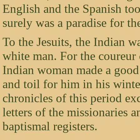
English and the Spanish too
surely was a paradise for t
To the Jesuits, the Indian w
white man. For the coureur 
Indian woman made a good w
and toil for him in his wint
chronicles of this period ex
letters of the missionaries 
baptismal registers.