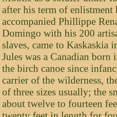
after his term of enlistmen
accompanied Phillippe Rena
Domingo with his 200 artis
slaves, came to Kaskaskia in
Jules was a Canadian born 
the birch canoe since infan
carrier of the wilderness, t
of three sizes usually; the 
about twelve to fourteen fee
twenty feet in length for fou