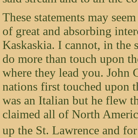
These statements may seem d
of great and absorbing inter
Kaskaskia. I cannot, in the 
do more than touch upon the
where they lead you. John C
nations first touched upon 
was an Italian but he flew 
claimed all of North Americ
up the St. Lawrence and for