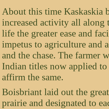
About this time Kaskaskia 
increased activity all along t
life the greater ease and fac
impetus to agriculture and a
and the chase. The farmer w
Indian titles now applied t
affirm the same.
Boisbriant laid out the gre
prairie and designated to ea