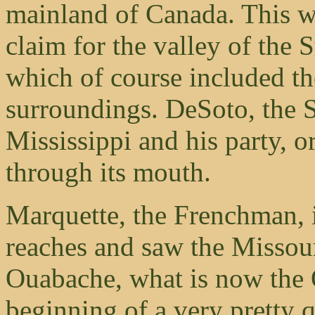
mainland of Canada. This wa
claim for the valley of the S
which of course included th
surroundings. DeSoto, the S
Mississippi and his party, or
through its mouth.
Marquette, the Frenchman, i
reaches and saw the Missour
Ouabache, what is now the 
beginning of a very pretty q