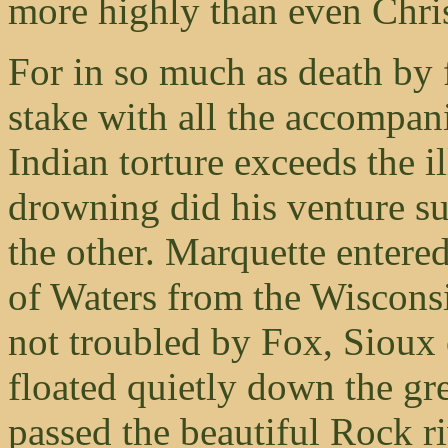
more highly than even Chr
For in so much as death by f
stake with all the accompan
Indian torture exceeds the i
drowning did his venture su
the other. Marquette entered
of Waters from the Wiscons
not troubled by Fox, Sioux 
floated quietly down the gre
passed the beautiful Rock r