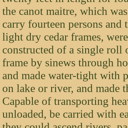
the canot maitre, which was 
carry fourteen persons and 
light dry cedar frames, were
constructed of a single roll 
frame by sinews through ho
and made water-tight with 
on lake or river, and made 
Capable of transporting he
unloaded, be carried with e
they could ascend rivers, pa