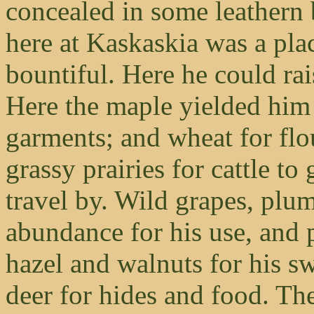
concealed in some leathern 
here at Kaskaskia was a pla
bountiful. Here he could ra
Here the maple yielded him 
garments; and wheat for flo
grassy prairies for cattle to
travel by. Wild grapes, plu
abundance for his use, and 
hazel and walnuts for his s
deer for hides and food. The