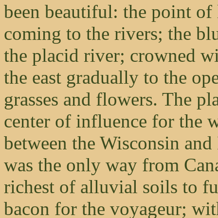
been beautiful: the point of
coming to the rivers; the bl
the placid river; crowned wi
the east gradually to the ope
grasses and flowers. The pl
center of influence for the 
between the Wisconsin and 
was the only way from Cana
richest of alluvial soils to
bacon for the voyageur; wit