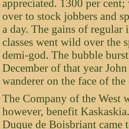
appreciated. 1300 per cent; 
over to stock jobbers and s
a day. The gains of regular 
classes went wild over the 
demi-god. The bubble burst
December of that year John
wanderer on the face of the 
The Company of the West wit
however, benefit Kaskaskia
Duque de Boisbriant came t