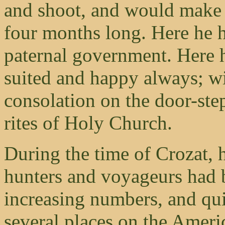
and shoot, and would make 
four months long. Here he h
paternal government. Here
suited and happy always; wi
consolation on the door-ste
rites of Holy Church.
During the time of Crozat,
hunters and voyageurs had 
increasing numbers, and qui
several places on the Amer