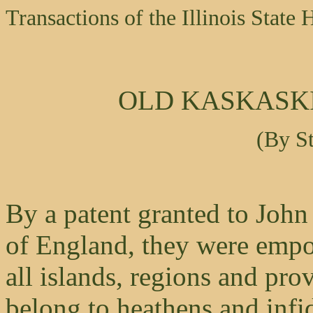
Transactions of the Illinois State 
OLD KASKASKI
(By S
By a patent granted to John
of England, they were empo
all islands, regions and pr
belong to heathens and infi