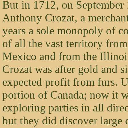
But in 1712, on September 
Anthony Crozat, a merchant o
years a sole monopoly of co
of all the vast territory fr
Mexico and from the Illinoi
Crozat was after gold and si
expected profit from furs. 
portion of Canada; now it w
exploring parties in all dire
but they did discover large 