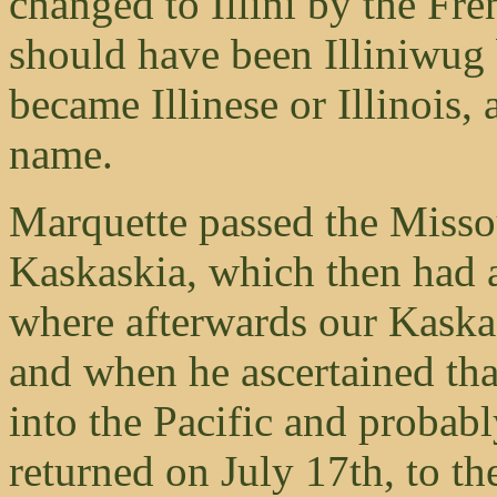
changed to Illini by the Fr
should have been Illiniwug 
became Illinese or Illinois, 
name.
Marquette passed the Missour
Kaskaskia, which then had 
where afterwards our Kaskas
and when he ascertained tha
into the Pacific and probab
returned on July 17th, to th