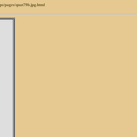
ps/pages/quat79b.jpg.html