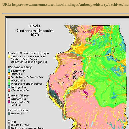
URL: https://www.museum.state.il.us//landings/Ambot/prehistory/archives/ma